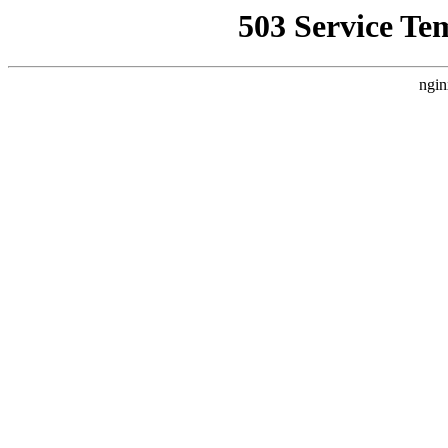
503 Service Te
ngin