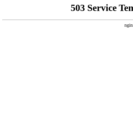
503 Service Te
ngin