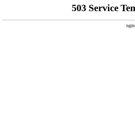
503 Service Te
ngin