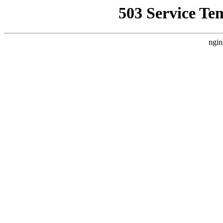
503 Service Te
ngin