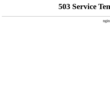
503 Service Te
ngin