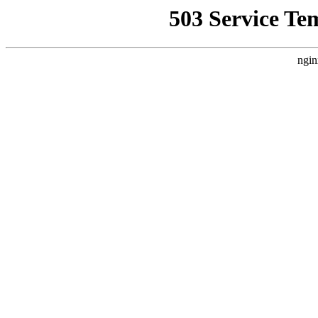
503 Service Te
ngin