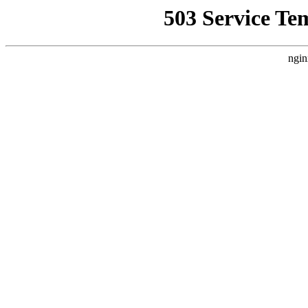
503 Service Te
ngin