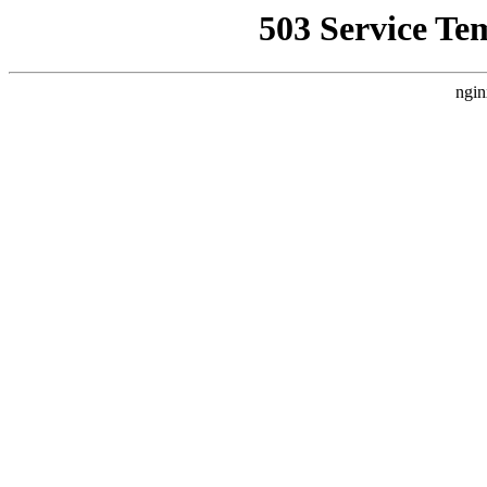
503 Service Te
ngin