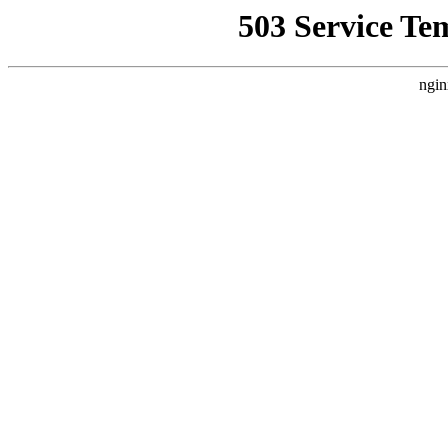
503 Service Te
ngin