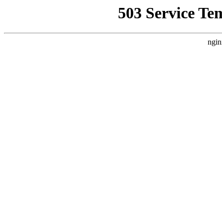
503 Service Te
ngin