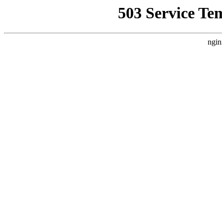
503 Service Te
ngin