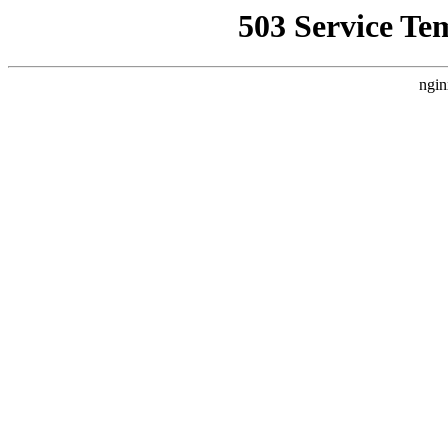
503 Service Te
ngin