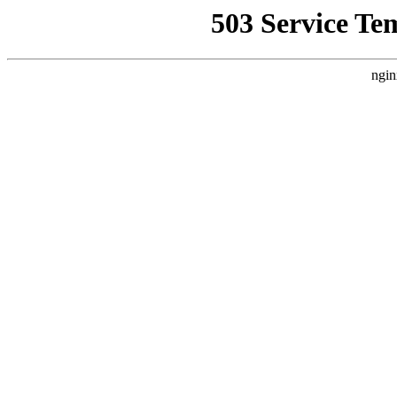
503 Service Te
ngin